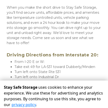
When you make the short drive to Stay Safe Storage, 
you’ll find secure units, affordable prices, and amenities 
like temperature controlled units, vehicle parking 
solutions, and even a 24 hour kiosk to make your move 
into storage go smoothly. You can drive right up to your 
unit and unload right away. We’d love to meet your 
storage needs. Come see us soon and see what we 
have to offer!
Driving Directions from Interstate 20:
From I-20 E or W:
Take exit 49 for LA-531 toward Dubberly/Minden
Turn left onto State Rte 531
Turn left onto Industrial Dr
Stay Safe Storage will be on your right
Stay Safe Storage
uses cookies to enhance your
experience. We use these for advertising and analytics
purposes. By continuing to use this site, you agree to
©
Stay Safe Storage
Terms
Privacy
All sizes are
our
privacy policy
.
approximate
Some restrictions may apply
Admin