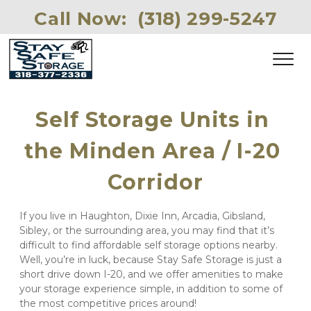
Call Now: 
(318) 299-5247 
Self Storage Units in 
the Minden Area / I-20 
Corridor
If you live in Haughton, Dixie Inn, Arcadia, Gibsland, 
Sibley, or the surrounding area, you may find that it’s 
difficult to find affordable self storage options nearby. 
Well, you’re in luck, because Stay Safe Storage is just a 
short drive down I-20, and we offer amenities to make 
your storage experience simple, in addition to some of 
the most competitive prices around!