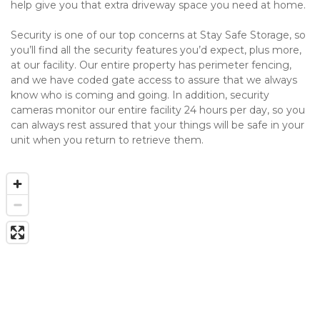
help give you that extra driveway space you need at home.
Security is one of our top concerns at Stay Safe Storage, so 
you’ll find all the security features you’d expect, plus more, 
at our facility. Our entire property has perimeter fencing, 
and we have coded gate access to assure that we always 
know who is coming and going. In addition, security 
cameras monitor our entire facility 24 hours per day, so you 
can always rest assured that your things will be safe in your 
unit when you return to retrieve them. 