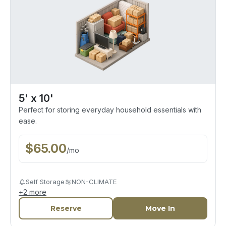
5' x 10'
Perfect for storing everyday household essentials with
ease.
$
65.00
/
mo
Self Storage
NON-CLIMATE
+
2
more
Reserve
Move In