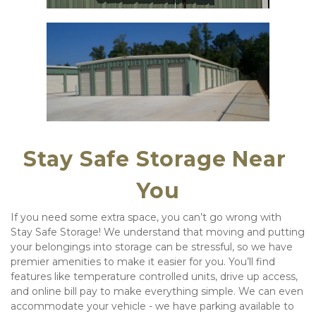
Stay Safe Storage Near 
You
If you need some extra space, you can’t go wrong with 
Stay Safe Storage! We understand that moving and putting 
your belongings into storage can be stressful, so we have 
premier amenities to make it easier for you. You’ll find 
features like temperature controlled units, drive up access, 
and online bill pay to make everything simple. We can even 
accommodate your vehicle - we have parking available to 