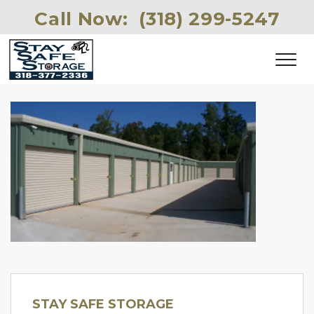
Call Now: 
(318) 299-5247 
STAY SAFE STORAGE