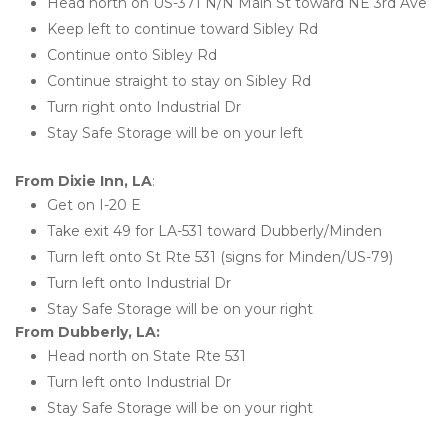
Head north on US-371 N/N Main St toward NE 3rd Ave
Keep left to continue toward Sibley Rd
Continue onto Sibley Rd
Continue straight to stay on Sibley Rd
Turn right onto Industrial Dr
Stay Safe Storage will be on your left
From Dixie Inn, LA
:
Get on I-20 E
Take exit 49 for LA-531 toward Dubberly/Minden
Turn left onto St Rte 531 (signs for Minden/US-79)
Turn left onto Industrial Dr
Stay Safe Storage will be on your right
From Dubberly, LA:
Head north on State Rte 531
Turn left onto Industrial Dr
Stay Safe Storage will be on your right