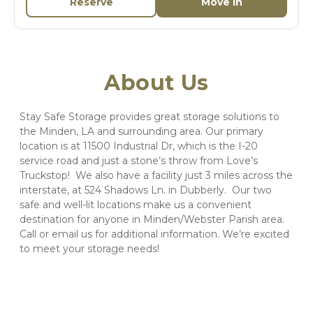
Reserve
Move In
About Us
Stay Safe Storage provides great storage solutions to 
the Minden, LA and surrounding area. Our primary 
location is at 11500 Industrial Dr, which is the I-20 
service road and just a stone’s throw from Love’s 
Truckstop!  We also have a facility just 3 miles across the 
interstate, at 524 Shadows Ln. in Dubberly.  Our two 
safe and well-lit locations make us a convenient 
destination for anyone in Minden/Webster Parish area. 
Call or email us for additional information. We’re excited 
to meet your storage needs! 