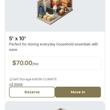
5' x 10'
Perfect for storing everyday household essentials with
ease.
$
70.00
/
mo
Self Storage
NON-CLIMATE
+
2
more
Reserve
Move In