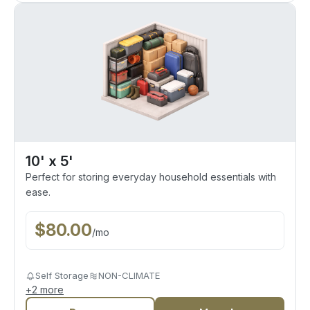
10' x 5'
Perfect for storing everyday household essentials with
ease.
$
80.00
/
mo
Self Storage
NON-CLIMATE
+
2
more