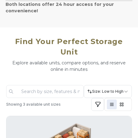
Both locations offer 24 hour access for your
convenience!
Find Your Perfect Storage
Unit
Explore available units, compare options, and reserve
online in minutes
Size: Low to High
Showing
3
available unit sizes