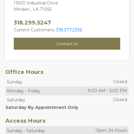
11500 Industrial Drive
Minden , LA 71055
318.299.5247
Current Customers: 
318.377.2336
Contact Us
Office Hours
Closed
Sunday
9:00 AM
-
5:00 PM
Monday
-
Friday
Closed
Saturday
Saturday By Appointment Only
Access Hours
Open 24 Hours
Sunday
-
Saturday