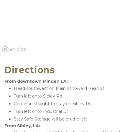
Directions
From downtown Minden LA:
Head southwest on Main St toward Pearl St
Turn left onto Sibley Rd
Continue straight to stay on Sibley Rd
Turn left onto Industrial Dr
Stay Safe Storage will be on the left
From Sibley, LA: